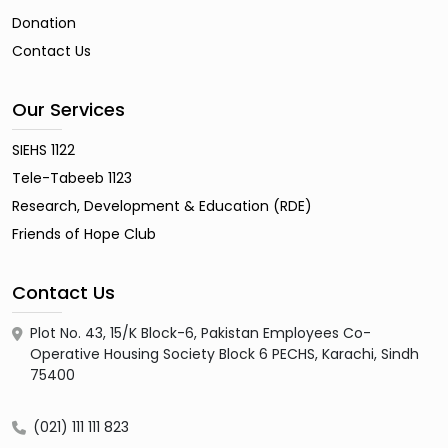
Donation
Contact Us
Our Services
SIEHS 1122
Tele-Tabeeb 1123
Research, Development & Education (RDE)
Friends of Hope Club
Contact Us
Plot No. 43, 15/K Block-6, Pakistan Employees Co-
Operative Housing Society Block 6 PECHS, Karachi, Sindh
75400
(021) 111 111 823