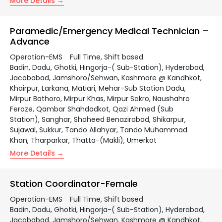
More Details
Paramedic/Emergency Medical Technician –
Advance
Operation-EMS
Full Time
Shift based
Badin
Dadu
Ghotki
Hingorja-( Sub-Station)
Hyderabad
Jacobabad
Jamshoro/Sehwan
Kashmore @ Kandhkot
Khairpur
Larkana
Matiari
Mehar-Sub Station Dadu
Mirpur Bathoro
Mirpur Khas
Mirpur Sakro
Naushahro
Feroze
Qambar Shahdadkot
Qazi Ahmed (Sub
Station)
Sanghar
Shaheed Benazirabad
Shikarpur
Sujawal
Sukkur
Tando Allahyar
Tando Muhammad
Khan
Tharparkar
Thatta-(Makli)
Umerkot
More Details
Station Coordinator-Female
Operation-EMS
Full Time
Shift based
Badin
Dadu
Ghotki
Hingorja-( Sub-Station)
Hyderabad
Jacobabad
Jamshoro/Sehwan
Kashmore @ Kandhkot