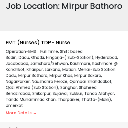
Job Location:
Mirpur Bathoro
EMT (Nurses) TDP- Nurse
Operation-EMS
Full Time
Shift based
Badin
Dadu
Ghotki
Hingorja-( Sub-Station)
Hyderabad
Jacobabad
Jamshoro/Sehwan
Kashmore
Kashmore @
Kandhkot
Khairpur
Larkana
Matiari
Mehar-Sub Station
Dadu
Mirpur Bathoro
Mirpur Khas
Mirpur Sakaro
NagarParker
Naushahro Feroze
Qambar Shahdadkot
Qazi Ahmed (Sub Station)
Sanghar
Shaheed
Benazirabad
Shikarpur
Sujawal
Sukkur
Tando Allahyar
Tando Muhammad Khan
Tharparker
Thatta-(Makli)
Umerkot
More Details