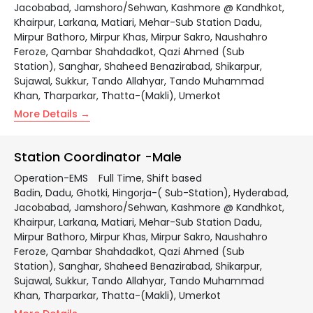
Jacobabad
Jamshoro/Sehwan
Kashmore @ Kandhkot
Khairpur
Larkana
Matiari
Mehar-Sub Station Dadu
Mirpur Bathoro
Mirpur Khas
Mirpur Sakro
Naushahro
Feroze
Qambar Shahdadkot
Qazi Ahmed (Sub
Station)
Sanghar
Shaheed Benazirabad
Shikarpur
Sujawal
Sukkur
Tando Allahyar
Tando Muhammad
Khan
Tharparkar
Thatta-(Makli)
Umerkot
More Details
Station Coordinator -Male
Operation-EMS
Full Time
Shift based
Badin
Dadu
Ghotki
Hingorja-( Sub-Station)
Hyderabad
Jacobabad
Jamshoro/Sehwan
Kashmore @ Kandhkot
Khairpur
Larkana
Matiari
Mehar-Sub Station Dadu
Mirpur Bathoro
Mirpur Khas
Mirpur Sakro
Naushahro
Feroze
Qambar Shahdadkot
Qazi Ahmed (Sub
Station)
Sanghar
Shaheed Benazirabad
Shikarpur
Sujawal
Sukkur
Tando Allahyar
Tando Muhammad
Khan
Tharparkar
Thatta-(Makli)
Umerkot