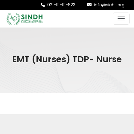
021-111-111-823
info@siehs.org
EMT (Nurses) TDP- Nurse