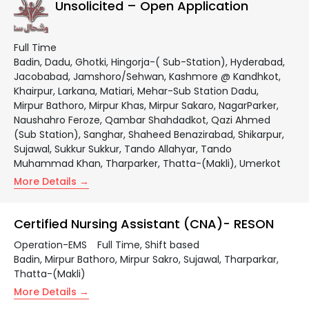
Unsolicited – Open Application
Full Time
Badin
Dadu
Ghotki
Hingorja-( Sub-Station)
Hyderabad
Jacobabad
Jamshoro/Sehwan
Kashmore @ Kandhkot
Khairpur
Larkana
Matiari
Mehar-Sub Station Dadu
Mirpur Bathoro
Mirpur Khas
Mirpur Sakaro
NagarParker
Naushahro Feroze
Qambar Shahdadkot
Qazi Ahmed
(Sub Station)
Sanghar
Shaheed Benazirabad
Shikarpur
Sujawal
Sukkur Sukkur
Tando Allahyar
Tando
Muhammad Khan
Tharparker
Thatta-(Makli)
Umerkot
More Details
Certified Nursing Assistant (CNA)- RESON
Operation-EMS
Full Time
Shift based
Badin
Mirpur Bathoro
Mirpur Sakro
Sujawal
Tharparkar
Thatta-(Makli)
More Details