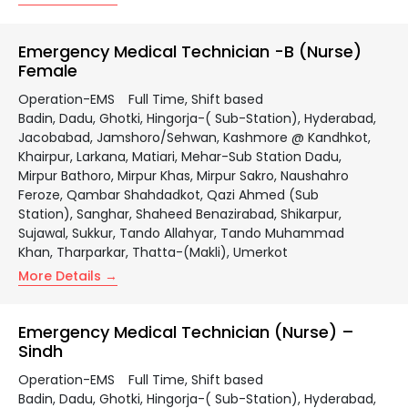
Emergency Medical Technician -B (Nurse)
Female
Operation-EMS
Full Time
Shift based
Badin
Dadu
Ghotki
Hingorja-( Sub-Station)
Hyderabad
Jacobabad
Jamshoro/Sehwan
Kashmore @ Kandhkot
Khairpur
Larkana
Matiari
Mehar-Sub Station Dadu
Mirpur Bathoro
Mirpur Khas
Mirpur Sakro
Naushahro
Feroze
Qambar Shahdadkot
Qazi Ahmed (Sub
Station)
Sanghar
Shaheed Benazirabad
Shikarpur
Sujawal
Sukkur
Tando Allahyar
Tando Muhammad
Khan
Tharparkar
Thatta-(Makli)
Umerkot
More Details
Emergency Medical Technician (Nurse) –
Sindh
Operation-EMS
Full Time
Shift based
Badin
Dadu
Ghotki
Hingorja-( Sub-Station)
Hyderabad