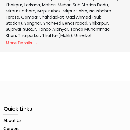
Khairpur
Larkana
Matiari
Mehar-Sub Station Dadu
Mirpur Bathoro
Mirpur Khas
Mirpur Sakro
Naushahro
Feroze
Qambar Shahdadkot
Qazi Ahmed (Sub
Station)
Sanghar
Shaheed Benazirabad
Shikarpur
Sujawal
Sukkur
Tando Allahyar
Tando Muhammad
Khan
Tharparkar
Thatta-(Makli)
Umerkot
More Details
Quick Links
About Us
Careers