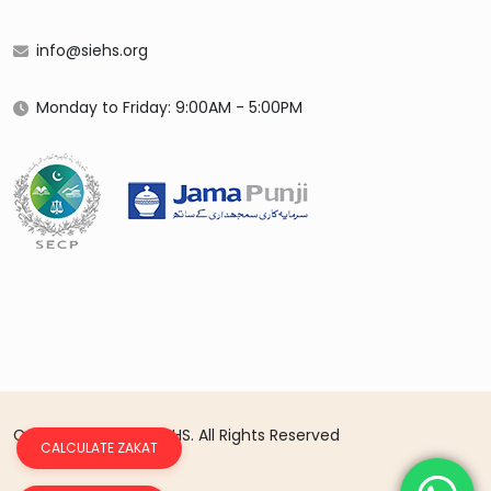
info@siehs.org
Monday to Friday: 9:00AM - 5:00PM
Copyright 2026 © SIEHS. All Rights Reserved
CALCULATE ZAKAT