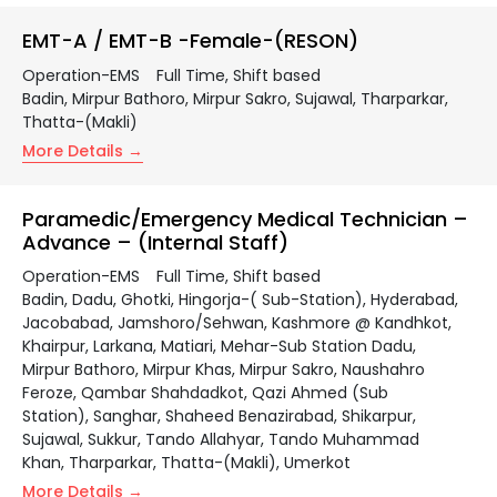
EMT-A / EMT-B -Female-(RESON)
Operation-EMS
Full Time
Shift based
Badin
Mirpur Bathoro
Mirpur Sakro
Sujawal
Tharparkar
Thatta-(Makli)
More Details
Paramedic/Emergency Medical Technician –
Advance – (Internal Staff)
Operation-EMS
Full Time
Shift based
Badin
Dadu
Ghotki
Hingorja-( Sub-Station)
Hyderabad
Jacobabad
Jamshoro/Sehwan
Kashmore @ Kandhkot
Khairpur
Larkana
Matiari
Mehar-Sub Station Dadu
Mirpur Bathoro
Mirpur Khas
Mirpur Sakro
Naushahro
Feroze
Qambar Shahdadkot
Qazi Ahmed (Sub
Station)
Sanghar
Shaheed Benazirabad
Shikarpur
Sujawal
Sukkur
Tando Allahyar
Tando Muhammad
Khan
Tharparkar
Thatta-(Makli)
Umerkot
More Details