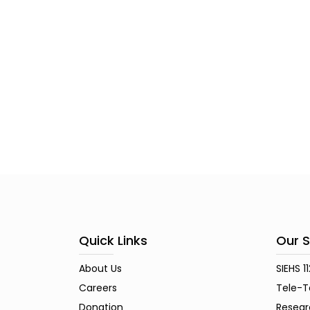
Quick Links
Our S
About Us
SIEHS 1
Careers
Tele-T
Donation
Resear