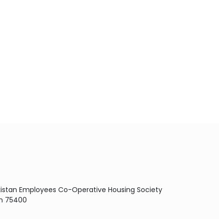
Pakistan Employees Co-Operative Housing Society
dh 75400