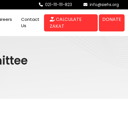
021-111-111-823
info@siehs.org
CALCULATE
DONATE
reers
Contact
Us
ZAKAT
ittee