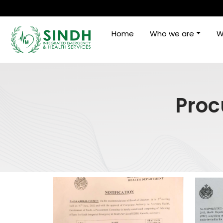
Home
Who we are
W
Proc