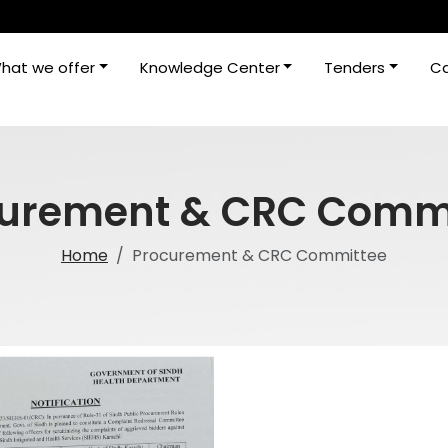
hat we offer
Knowledge Center
Tenders
Ca
urement & CRC Comm
Home
Procurement & CRC Committee