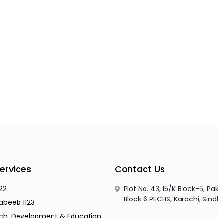
ervices
Contact Us
122
Plot No. 43, 15/K Block-6, 
Block 6 PECHS, Karachi, Sin
abeeb 1123
ch, Development & Education