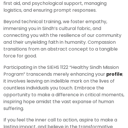
first aid, and psychological support, managing
logistics, and ensuring prompt responses.
Beyond technical training, we foster empathy,
immersing you in Sindh’s cultural fabric, and
connecting you with the resilience of our community
and their unyielding faith in humanity. Compassion
transitions from an abstract concept to a tangible
force for good.
Participating in the SIEHS 1122 “Healthy Sindh Mission
Program” transcends merely enhancing your
profile
;
it involves leaving an indelible mark on the lives of
countless individuals you touch. Embrace the
opportunity to make a difference in critical moments,
inspiring hope amidst the vast expanse of human
suffering.
If you feel the inner call to action, aspire to make a
lasting impact, and believe in the transformative