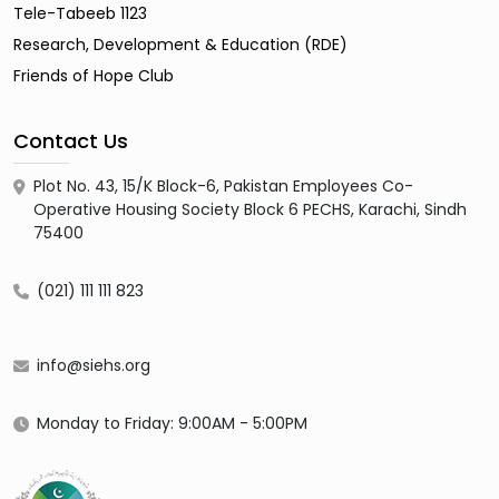
Tele-Tabeeb 1123
Research, Development & Education (RDE)
Friends of Hope Club
Contact Us
Plot No. 43, 15/K Block-6, Pakistan Employees Co-
Operative Housing Society Block 6 PECHS, Karachi, Sindh
75400
(021) 111 111 823
info@siehs.org
Monday to Friday: 9:00AM - 5:00PM