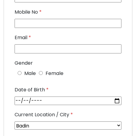
Mobile No
*
Email
*
Gender
Male
Female
Date of Birth
*
Current Location / City
*