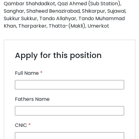
Qambar Shahdadkot
Qazi Ahmed (Sub Station)
Sanghar
Shaheed Benazirabad
Shikarpur
Sujawal
Sukkur Sukkur
Tando Allahyar
Tando Muhammad
Khan
Tharparker
Thatta-(Makli)
Umerkot
Apply for this position
Full Name
*
Fathers Name
CNIC
*