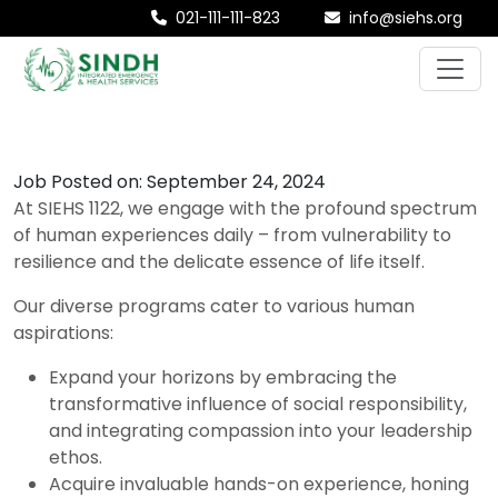
021-111-111-823
info@siehs.org
Job Posted on: September 24, 2024
At SIEHS 1122, we engage with the profound spectrum
of human experiences daily – from vulnerability to
resilience and the delicate essence of life itself.
Our diverse programs cater to various human
aspirations:
Expand your horizons by embracing the
transformative influence of social responsibility,
and integrating compassion into your leadership
ethos.
Acquire invaluable hands-on experience, honing