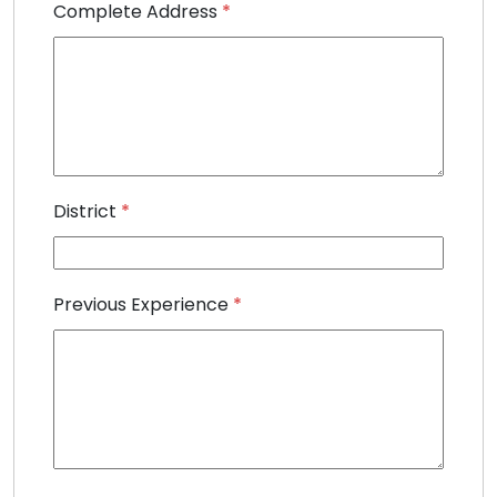
Complete Address
*
District
*
Previous Experience
*