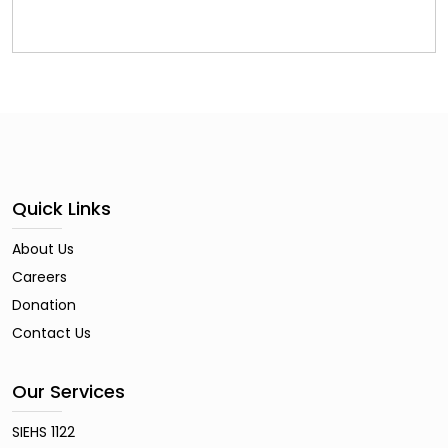
Quick Links
About Us
Careers
Donation
Contact Us
Our Services
SIEHS 1122