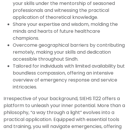
your skills under the mentorship of seasoned
professionals and witnessing the practical
application of theoretical knowledge.
Share your expertise and wisdom, molding the
minds and hearts of future healthcare
champions.
Overcome geographical barriers by contributing
remotely, making your skills and dedication
accessible throughout Sindh.
Tailored for individuals with limited availability but
boundless compassion, offering an intensive
overview of emergency response and service
intricacies.
Irrespective of your background, SIEHS 1122 offers a
platform to unleash your inner potential. More than a
philosophy, “a way through a light” evolves into a
practical application. Equipped with essential tools
and training, you will navigate emergencies, offering