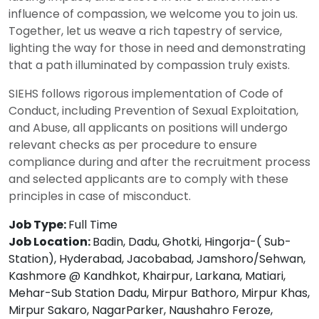
influence of compassion, we welcome you to join us.
Together, let us weave a rich tapestry of service,
lighting the way for those in need and demonstrating
that a path illuminated by compassion truly exists.
SIEHS follows rigorous implementation of Code of
Conduct, including Prevention of Sexual Exploitation,
and Abuse, all applicants on positions will undergo
relevant checks as per procedure to ensure
compliance during and after the recruitment process
and selected applicants are to comply with these
principles in case of misconduct.
Job Type:
Full Time
Job Location:
Badin
Dadu
Ghotki
Hingorja-( Sub-
Station)
Hyderabad
Jacobabad
Jamshoro/Sehwan
Kashmore @ Kandhkot
Khairpur
Larkana
Matiari
Mehar-Sub Station Dadu
Mirpur Bathoro
Mirpur Khas
Mirpur Sakaro
NagarParker
Naushahro Feroze