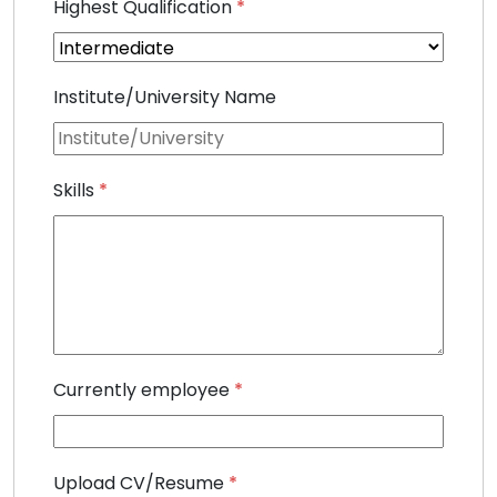
Highest Qualification
*
Institute/University Name
Skills
*
Currently employee
*
Upload CV/Resume
*