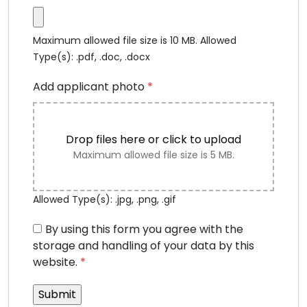
Maximum allowed file size is 10 MB.
Allowed
Type(s): .pdf, .doc, .docx
Add applicant photo
*
Drop files here or click to upload
Maximum allowed file size is 5 MB.
Allowed Type(s): .jpg, .png, .gif
By using this form you agree with the
storage and handling of your data by this
website.
*