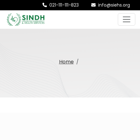
021-111-111-823
info@siehs.org
Home