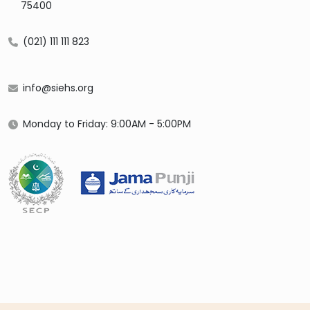
75400
(021) 111 111 823
info@siehs.org
Monday to Friday: 9:00AM - 5:00PM