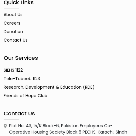
Quick Links
About Us
Careers
Donation
Contact Us
Our Services
SIEHS 1122
Tele-Tabeeb 1123
Research, Development & Education (RDE)
Friends of Hope Club
Contact Us
Plot No. 43, 15/K Block-6, Pakistan Employees Co-
Operative Housing Society Block 6 PECHS, Karachi, Sindh