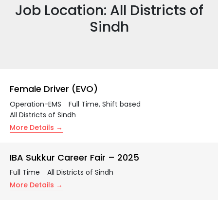
Job Location:
All Districts of
Sindh
Female Driver (EVO)
Operation-EMS
Full Time
Shift based
All Districts of Sindh
More Details
IBA Sukkur Career Fair – 2025
Full Time
All Districts of Sindh
More Details