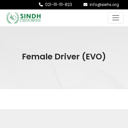
021-111-111-823
info@siehs.org
Female Driver (EVO)