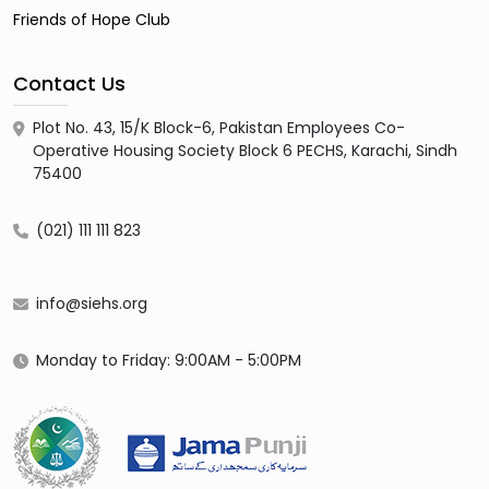
Friends of Hope Club
Contact Us
Plot No. 43, 15/K Block-6, Pakistan Employees Co-
Operative Housing Society Block 6 PECHS, Karachi, Sindh
75400
(021) 111 111 823
info@siehs.org
Monday to Friday: 9:00AM - 5:00PM