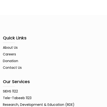
Quick Links
About Us
Careers
Donation
Contact Us
Our Services
SIEHS 1122
Tele-Tabeeb 1123
Research, Development & Education (RDE)