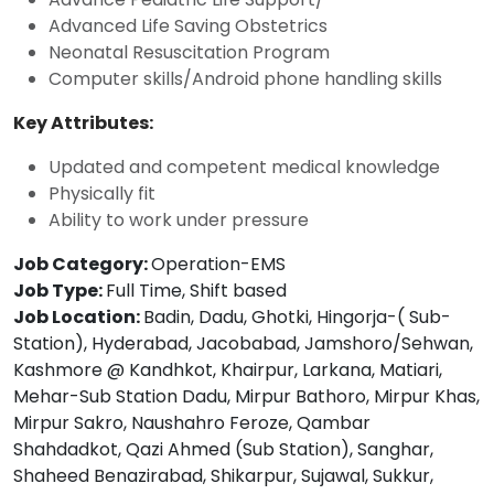
Advanced Life Saving Obstetrics
Neonatal Resuscitation Program
Computer skills/Android phone handling skills
Key Attributes:
Updated and competent medical knowledge
Physically fit
Ability to work under pressure
Job Category:
Operation-EMS
Job Type:
Full Time
Shift based
Job Location:
Badin
Dadu
Ghotki
Hingorja-( Sub-
Station)
Hyderabad
Jacobabad
Jamshoro/Sehwan
Kashmore @ Kandhkot
Khairpur
Larkana
Matiari
Mehar-Sub Station Dadu
Mirpur Bathoro
Mirpur Khas
Mirpur Sakro
Naushahro Feroze
Qambar
Shahdadkot
Qazi Ahmed (Sub Station)
Sanghar
Shaheed Benazirabad
Shikarpur
Sujawal
Sukkur