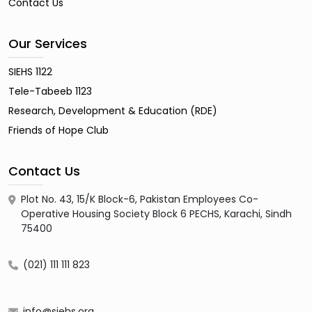
Contact Us
Our Services
SIEHS 1122
Tele-Tabeeb 1123
Research, Development & Education (RDE)
Friends of Hope Club
Contact Us
Plot No. 43, 15/K Block-6, Pakistan Employees Co-
Operative Housing Society Block 6 PECHS, Karachi, Sindh
75400
(021) 111 111 823
info@siehs.org