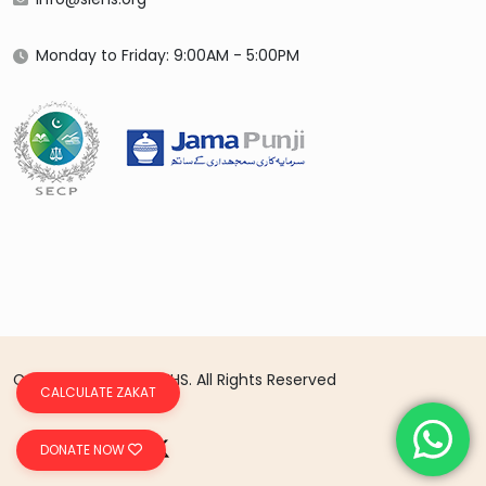
Monday to Friday: 9:00AM - 5:00PM
Copyright 2026 © SIEHS. All Rights Reserved
CALCULATE ZAKAT
DONATE NOW