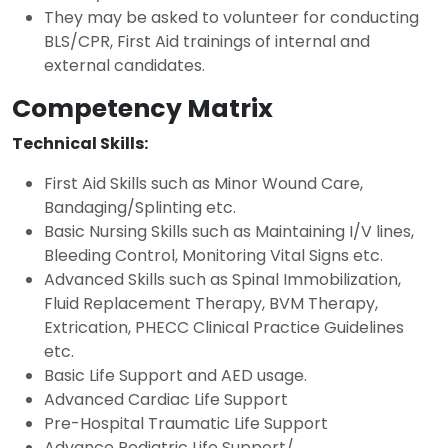
They may be asked to volunteer for conducting
BLS/CPR, First Aid trainings of internal and
external candidates.
Competency Matrix
Technical Skills:
First Aid Skills such as Minor Wound Care,
Bandaging/Splinting etc.
Basic Nursing Skills such as Maintaining I/V lines,
Bleeding Control, Monitoring Vital Signs etc.
Advanced Skills such as Spinal Immobilization,
Fluid Replacement Therapy, BVM Therapy,
Extrication, PHECC Clinical Practice Guidelines
etc.
Basic Life Support and AED usage.
Advanced Cardiac Life Support
Pre-Hospital Traumatic Life Support
Advance Pediatric Life Support/