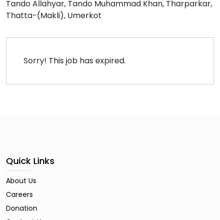
Tando Allahyar
Tando Muhammad Khan
Tharparkar
Thatta-(Makli)
Umerkot
Sorry! This job has expired.
Quick Links
About Us
Careers
Donation