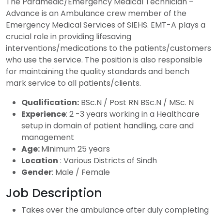
The Paramedic/Emergency Medical Technician –
Advance is an Ambulance crew member of the
Emergency Medical Services of SIEHS. EMT-A plays a
crucial role in providing lifesaving
interventions/medications to the patients/customers
who use the service. The position is also responsible
for maintaining the quality standards and bench
mark service to all patients/clients.
Qualification:
BSc.N / Post RN BSc.N / MSc. N
Experience
: 2 -3 years working in a Healthcare
setup in domain of patient handling, care and
management
Age:
Minimum 25 years
Location
: Various Districts of Sindh
Gender
: Male / Female
Job Description
Takes over the ambulance after duly completing