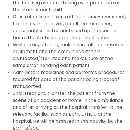
the handing over and taking over procedure at
the start of each shift.
Cross checks and signs off the taking-over sheet,
filled in by the reliever, for all the medicines,
consumables, instruments and appliances on
board the Ambulance in the patient cabin.
While taking charge, makes sure all the reusable
equipment and the Ambulance itself is
disinfected/sterilized and makes sure of the
same after handling each patient.
Administers medicines and performs procedures
required for care of the patient being treated/
transported.
Shall treat and transfer the patient from the
scene of an accident or home, in the ambulance
and after arriving at the hospital transfer to the
relevant facility, such as ER/ICU/HDU of the
hospital. He will be assisted in this activity by the
EMT-B/EVO.