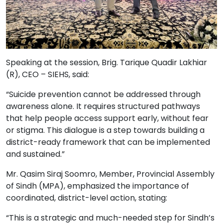
Speaking at the session, Brig. Tarique Quadir Lakhiar
(R), CEO – SIEHS, said:
“Suicide prevention cannot be addressed through
awareness alone. It requires structured pathways
that help people access support early, without fear
or stigma. This dialogue is a step towards building a
district-ready framework that can be implemented
and sustained.”
Mr. Qasim Siraj Soomro, Member, Provincial Assembly
of Sindh (MPA), emphasized the importance of
coordinated, district-level action, stating:
“This is a strategic and much-needed step for Sindh’s