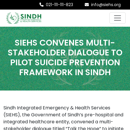
021-111-111-823
info@siehs.org
SIEHS CONVENES MULTI-
STAKEHOLDER DIALOGUE TO
PILOT SUICIDE PREVENTION
FRAMEWORK IN SINDH
Sindh Integrated Emergency & Health Services
(SIEHS), the Government of Sindh’s pre-hospital and
integrated healthcare entity, convened a multi-
stakeholder dialogue titled “Talk the Hope” to initiate