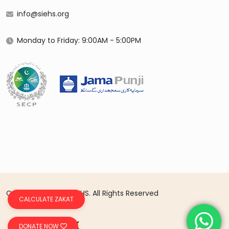
info@siehs.org
Monday to Friday: 9:00AM - 5:00PM
Copyright 2026 © SIEHS. All Rights Reserved
CALCULATE ZAKAT
DONATE NOW