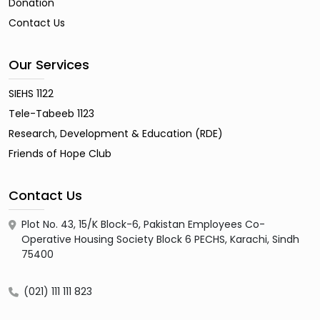
Donation
Contact Us
Our Services
SIEHS 1122
Tele-Tabeeb 1123
Research, Development & Education (RDE)
Friends of Hope Club
Contact Us
Plot No. 43, 15/K Block-6, Pakistan Employees Co-
Operative Housing Society Block 6 PECHS, Karachi, Sindh
75400
(021) 111 111 823