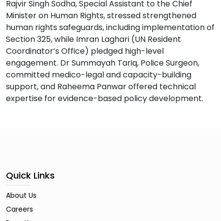
Rajvir Singh Sodha, Special Assistant to the Chief
Minister on Human Rights, stressed strengthened
human rights safeguards, including implementation of
Section 325, while Imran Laghari (UN Resident
Coordinator’s Office) pledged high-level
engagement. Dr Summayah Tariq, Police Surgeon,
committed medico-legal and capacity-building
support, and Raheema Panwar offered technical
expertise for evidence-based policy development.
Quick Links
About Us
Careers