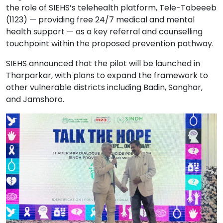
the role of SIEHS’s telehealth platform, Tele-Tabeeeb
(1123) — providing free 24/7 medical and mental
health support — as a key referral and counselling
touchpoint within the proposed prevention pathway.
SIEHS announced that the pilot will be launched in
Tharparkar, with plans to expand the framework to
other vulnerable districts including Badin, Sanghar,
and Jamshoro.