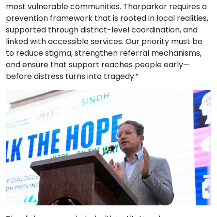
most vulnerable communities. Tharparkar requires a
prevention framework that is rooted in local realities,
supported through district-level coordination, and
linked with accessible services. Our priority must be
to reduce stigma, strengthen referral mechanisms,
and ensure that support reaches people early—
before distress turns into tragedy.”