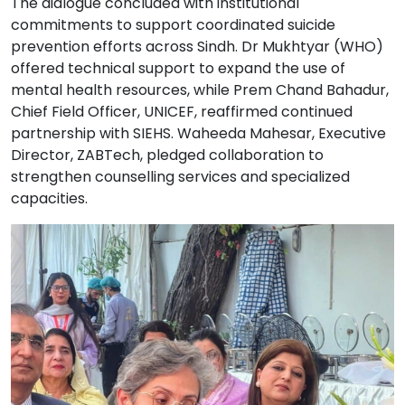
The dialogue concluded with institutional
commitments to support coordinated suicide
prevention efforts across Sindh. Dr Mukhtyar (WHO)
offered technical support to expand the use of
mental health resources, while Prem Chand Bahadur,
Chief Field Officer, UNICEF, reaffirmed continued
partnership with SIEHS. Waheeda Mahesar, Executive
Director, ZABTech, pledged collaboration to
strengthen counselling services and specialized
capacities.