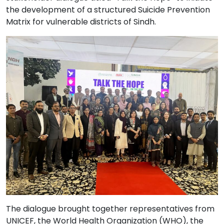
the development of a structured Suicide Prevention
Matrix for vulnerable districts of Sindh.
The dialogue brought together representatives from
UNICEF, the World Health Organization (WHO), the