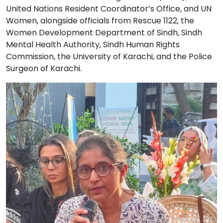
United Nations Resident Coordinator’s Office, and UN
Women, alongside officials from Rescue 1122, the
Women Development Department of Sindh, Sindh
Mental Health Authority, Sindh Human Rights
Commission, the University of Karachi, and the Police
Surgeon of Karachi.