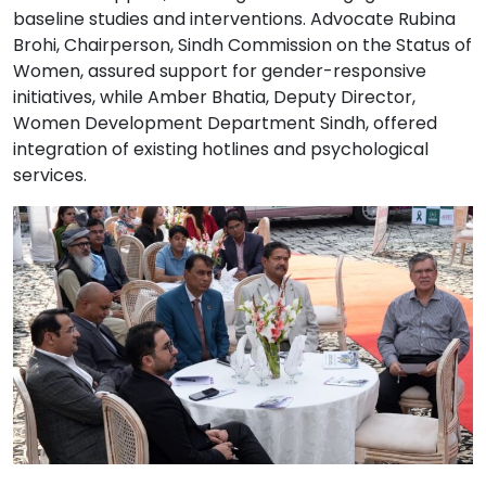
baseline studies and interventions. Advocate Rubina
Brohi, Chairperson, Sindh Commission on the Status of
Women, assured support for gender-responsive
initiatives, while Amber Bhatia, Deputy Director,
Women Development Department Sindh, offered
integration of existing hotlines and psychological
services.