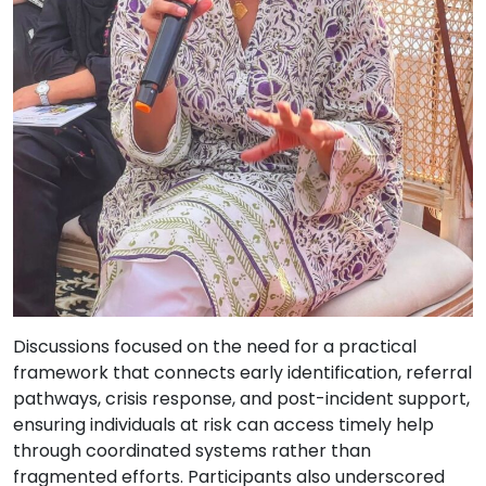
Discussions focused on the need for a practical
framework that connects early identification, referral
pathways, crisis response, and post-incident support,
ensuring individuals at risk can access timely help
through coordinated systems rather than
fragmented efforts. Participants also underscored