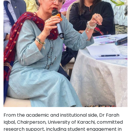
From the academic and institutional side, Dr Farah
Iqbal, Chairperson, University of Karachi, committed
research support, including student engagement in