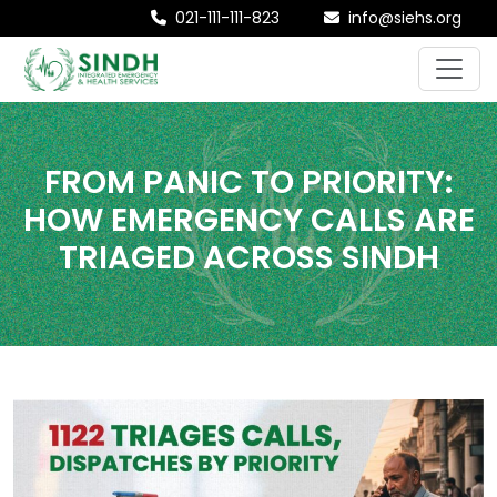
021-111-111-823
info@siehs.org
FROM PANIC TO PRIORITY:
HOW EMERGENCY CALLS ARE
TRIAGED ACROSS SINDH