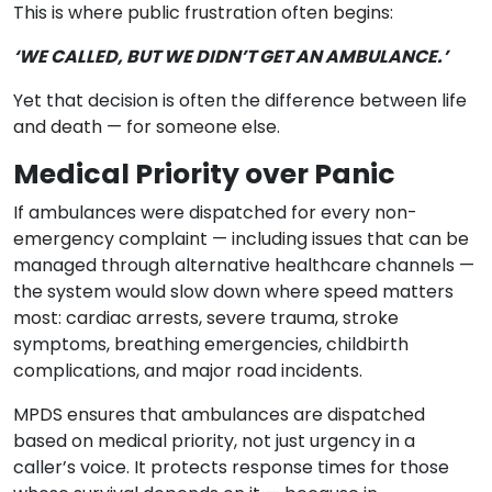
This is where public frustration often begins:
‘WE CALLED, BUT WE DIDN’T GET AN AMBULANCE.’
Yet that decision is often the difference between life
and death — for someone else.
Medical Priority over Panic
If ambulances were dispatched for every non-
emergency complaint — including issues that can be
managed through alternative healthcare channels —
the system would slow down where speed matters
most: cardiac arrests, severe trauma, stroke
symptoms, breathing emergencies, childbirth
complications, and major road incidents.
MPDS ensures that ambulances are dispatched
based on medical priority, not just urgency in a
caller’s voice. It protects response times for those