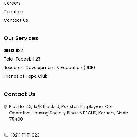
Careers
Donation
Contact Us
Our Services
SIEHS 1122
Tele-Tabeeb 1123
Research, Development & Education (RDE)
Friends of Hope Club
Contact Us
Plot No. 43, 15/K Block-6, Pakistan Employees Co-
Operative Housing Society Block 6 PECHS, Karachi, Sindh
75400
(021) 111 111 823