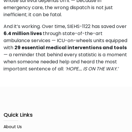
whose survival depends on it — because in
emergency care, the wrong dispatch is not just
inefficient; it can be fatal.
And it’s working. Over time, SIEHS-1122 has saved over
6.4 million lives
through state-of-the-art
ambulance services — ICU-on-wheels units equipped
with
29 essential medical interventions and tools
— a reminder that behind every statistic is a moment
when someone needed help and heard the most
important sentence of all:
‘HOPE…. IS ON THE WAY.’
Quick Links
About Us