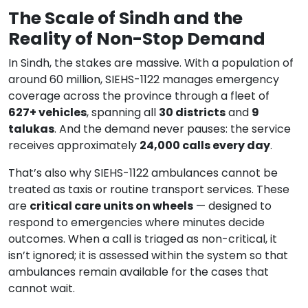
The Scale of Sindh and the
Reality of Non-Stop Demand
In Sindh, the stakes are massive. With a population of
around 60 million, SIEHS-1122 manages emergency
coverage across the province through a fleet of
627+ vehicles
, spanning all
30 districts
and
9
talukas
. And the demand never pauses: the service
receives approximately
24,000 calls every day
.
That’s also why SIEHS-1122 ambulances cannot be
treated as taxis or routine transport services. These
are
critical care units on wheels
— designed to
respond to emergencies where minutes decide
outcomes. When a call is triaged as non-critical, it
isn’t ignored; it is assessed within the system so that
ambulances remain available for the cases that
cannot wait.