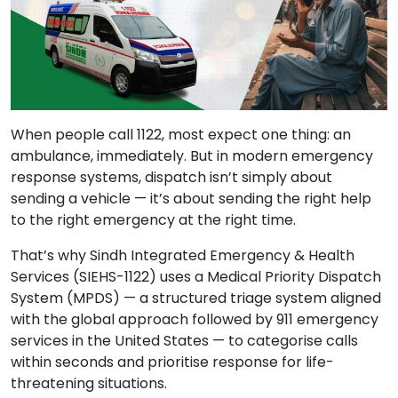
When people call 1122, most expect one thing: an
ambulance, immediately. But in modern emergency
response systems, dispatch isn’t simply about
sending a vehicle — it’s about sending the right help
to the right emergency at the right time.
That’s why Sindh Integrated Emergency & Health
Services (SIEHS-1122) uses a Medical Priority Dispatch
System (MPDS) — a structured triage system aligned
with the global approach followed by 911 emergency
services in the United States — to categorise calls
within seconds and prioritise response for life-
threatening situations.