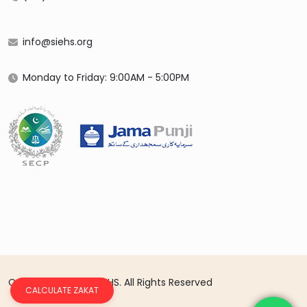
info@siehs.org
Monday to Friday: 9:00AM - 5:00PM
Copyright 2026 © SIEHS. All Rights Reserved
CALCULATE ZAKAT