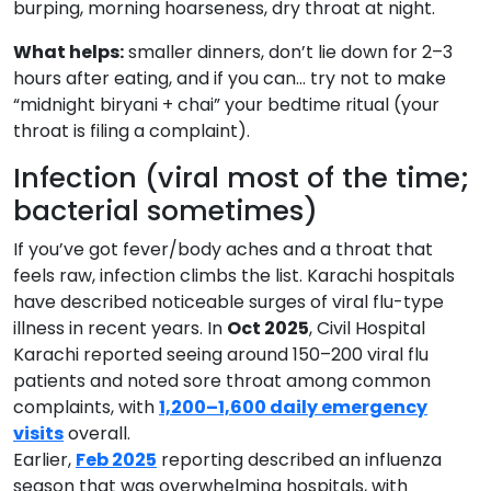
burping, morning hoarseness, dry throat at night.
What helps:
smaller dinners, don’t lie down for 2–3
hours after eating, and if you can… try not to make
“midnight biryani + chai” your bedtime ritual (your
throat is filing a complaint).
Infection (viral most of the time;
bacterial sometimes)
If you’ve got fever/body aches and a throat that
feels raw, infection climbs the list. Karachi hospitals
have described noticeable surges of viral flu-type
illness in recent years. In
Oct 2025
, Civil Hospital
Karachi reported seeing around 150–200 viral flu
patients and noted sore throat among common
complaints, with
1,200–1,600 daily emergency
visits
overall.
Earlier,
Feb 2025
reporting described an influenza
season that was overwhelming hospitals, with