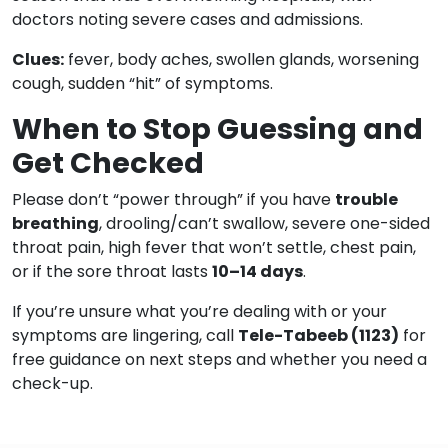
doctors noting severe cases and admissions.
Clues:
fever, body aches, swollen glands, worsening
cough, sudden “hit” of symptoms.
When to Stop Guessing and
Get Checked
Please don’t “power through” if you have
trouble
breathing
, drooling/can’t swallow, severe one-sided
throat pain, high fever that won’t settle, chest pain,
or if the sore throat lasts
10–14 days
.
If you’re unsure what you’re dealing with or your
symptoms are lingering, call
Tele-Tabeeb (1123)
for
free guidance on next steps and whether you need a
check-up.