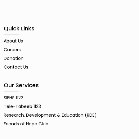
Quick Links
About Us
Careers
Donation
Contact Us
Our Services
SIEHS 1122
Tele-Tabeeb 1123
Research, Development & Education (RDE)
Friends of Hope Club