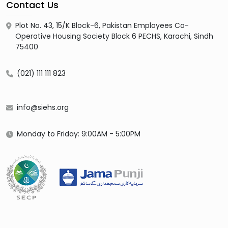
Contact Us
Plot No. 43, 15/K Block-6, Pakistan Employees Co-
Operative Housing Society Block 6 PECHS, Karachi, Sindh
75400
(021) 111 111 823
info@siehs.org
Monday to Friday: 9:00AM - 5:00PM