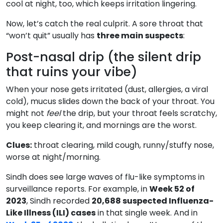
cool at night, too, which keeps irritation lingering.
Now, let’s catch the real culprit. A sore throat that
“won’t quit” usually has
three main suspects
:
Post-nasal drip (the silent drip
that ruins your vibe)
When your nose gets irritated (dust, allergies, a viral
cold), mucus slides down the back of your throat. You
might not
feel
the drip, but your throat feels scratchy,
you keep clearing it, and mornings are the worst.
Clues:
throat clearing, mild cough, runny/stuffy nose,
worse at night/morning.
Sindh does see large waves of flu-like symptoms in
surveillance reports. For example, in
Week 52 of
2023
, Sindh recorded
20,688 suspected Influenza-
Like Illness (ILI) cases
in that single week. And in