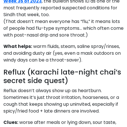
Week 35 of 2023
, the bulletin shows ILI as one of the
most frequently reported suspected conditions for
Sindh that week, too.
(That doesn’t mean everyone has “flu,” it means lots
of people had flu-type symptoms… which often come
with post-nasal drip and sore throat.)
What helps:
warm fluids, steam, saline spray/rinses,
and avoiding dusty air (yes, even a mask outdoors on
windy days can be a throat-saver).
Reflux (Karachi late-night chai’s
secret side quest)
Reflux doesn’t always show up as heartburn.
Sometimes it’s just throat irritation, hoarseness, or a
cough that keeps showing up uninvited, especially if
spicy/fried food + late dinners are involved.
Clues:
worse after meals or lying down, sour taste,