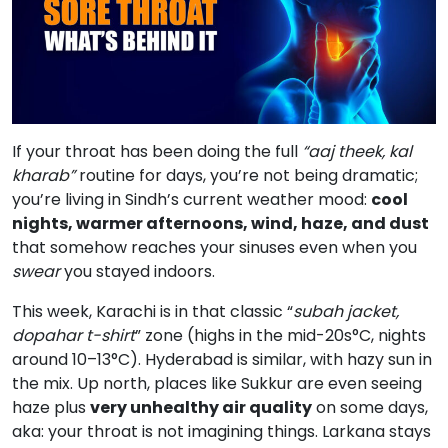
If your throat has been doing the full
“aaj theek, kal
kharab”
routine for days, you’re not being dramatic;
you’re living in Sindh’s current weather mood:
cool
nights, warmer afternoons, wind, haze, and dust
that somehow reaches your sinuses even when you
swear
you stayed indoors.
This week, Karachi is in that classic “
subah jacket,
dopahar t-shirt
” zone (highs in the mid-20s°C, nights
around 10–13°C). Hyderabad is similar, with hazy sun in
the mix. Up north, places like Sukkur are even seeing
haze plus
very unhealthy air quality
on some days,
aka: your throat is not imagining things. Larkana stays