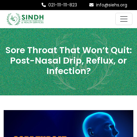
021-111-111-823
info@siehs.org
Sore Throat That Won’t Quit:
Post-Nasal Drip, Reflux, or
Infection?