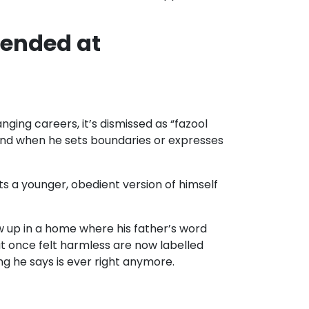
fended at
ging careers, it’s dismissed as “fazool
” And when he sets boundaries or expresses
ants a younger, obedient version of himself
w up in a home where his father’s word
at once felt harmless are now labelled
ing he says is ever right anymore.