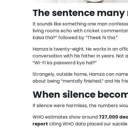
The sentence many 
It sounds like something one man confesses,
living rooms echo with cricket commentary
kaisa tha?” followed by “Theek hi tha.”
Hamza is twenty-eight. He works in an off
conversation with his father in years. No
“Wi-Fi ka password kya hai?”
Strangely, outside home, Hamza can name t
about being “mentally finished,” and his f
When silence becom
If silence were harmless, the numbers would
WHO estimates show around
727,000 dea
report
citing WHO data placed our suicide