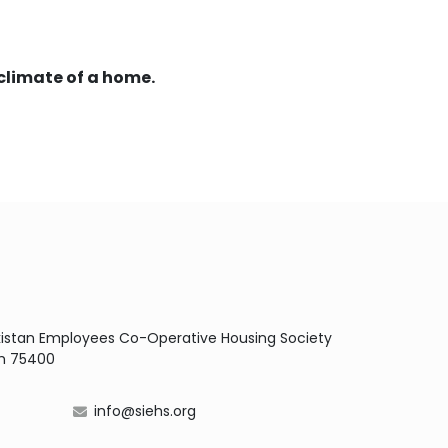
climate of a home.
Pakistan Employees Co-Operative Housing Society
dh 75400
info@siehs.org