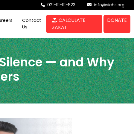
021-111-111-823
info@siehs.org
CALCULATE
DONATE
reers
Contact
Us
ZAKAT
 Silence — and Why
ters