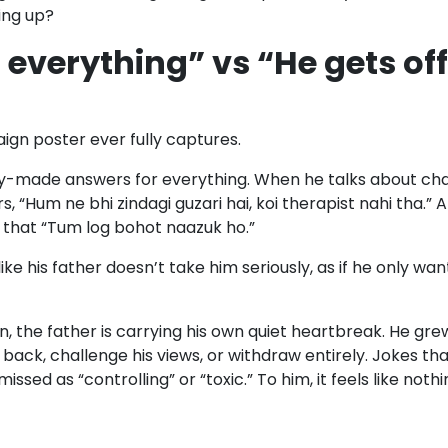
ing up?
 everything” vs “He gets of
ign poster ever fully captures.
dy-made answers for everything. When he talks about chan
, “Hum ne bhi zindagi guzari hai, koi therapist nahi tha.
s that “Tum log bohot naazuk ho.”
s like his father doesn’t take him seriously, as if he only w
, the father is carrying his own quiet heartbreak. He gre
 back, challenge his views, or withdraw entirely. Jokes th
issed as “controlling” or “toxic.” To him, it feels like noth