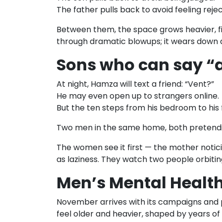
The father pulls back to avoid feeling reje
Between them, the space grows heavier, fi
through dramatic blowups; it wears down qui
Sons who can say “an
At night, Hamza will text a friend: “Vent?”
He may even open up to strangers online.
But the ten steps from his bedroom to his 
Two men in the same home, both pretendi
The women see it first — the mother notici
as laziness. They watch two people orbiti
Men’s Mental Health
November arrives with its campaigns and p
feel older and heavier, shaped by years of h