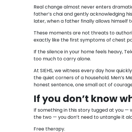
Real change almost never enters dramaticall
father’s chai and gently acknowledging his
later, when a father finally allows himself 
These moments are not threats to authority 
exactly like the first symptoms of chest p
If the silence in your home feels heavy, T
too much to carry alone.
At SIEHS, we witness every day how quickly 
the quiet corners of a household. Men’s Me
honest sentence, one small act of courag
If you don’t know wh
If something in this story tugged at you 
the two — you don’t need to untangle it al
Free therapy.