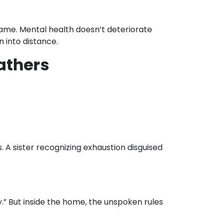
ame. Mental health doesn’t deteriorate
n into distance.
fathers
 A sister recognizing exhaustion disguised
.” But inside the home, the unspoken rules