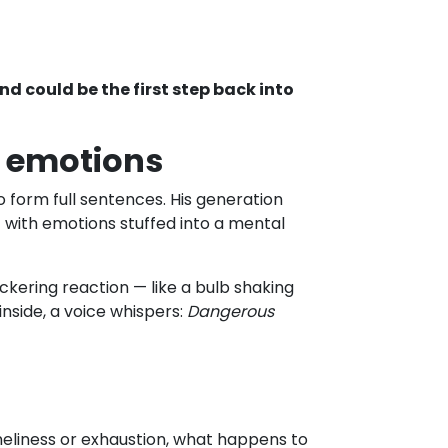
and could be the first step back into
f emotions
 form full sentences. His generation
— with emotions stuffed into a mental
lickering reaction — like a bulb shaking
nside, a voice whispers:
Dangerous
oneliness or exhaustion, what happens to