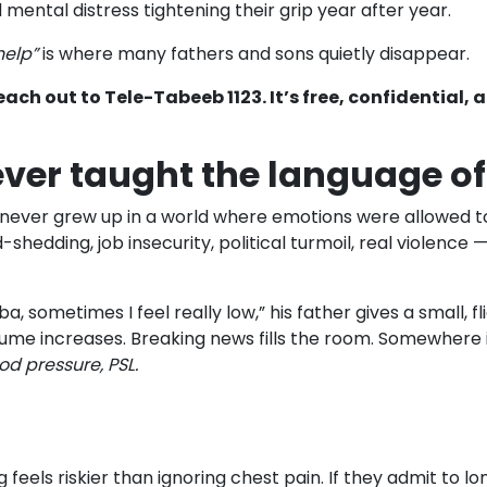
mental distress tightening their grip year after year.
help”
is where many fathers and sons quietly disappear.
each out to Tele-Tabeeb 1123. It’s free, confidential, 
ver taught the language o
y never grew up in a world where emotions were allowed to
hedding, job insecurity, political turmoil, real violence 
a, sometimes I feel really low,” his father gives a small, f
lume increases. Breaking news fills the room. Somewhere i
ood pressure, PSL.
feels riskier than ignoring chest pain. If they admit to l