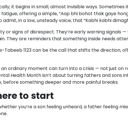
y; it begins in small, almost invisible ways. Sometimes it 
 fatigue, offering a simple, “Aap bhi bohot thak gaye hon
to admit, in a low, unsteady voice, that “Kabhi kabhi dimag
or signs of disrespect. They’re early warning signals — ti
ain. They are reminders that something inside needs atten
ele-Tabeeb 1123 can be the call that shifts the direction,
an ordinary moment can turn into a crisis — not just on ro
ntal Health Month isn’t about turning fathers and sons in
e, before something deeper and more painful breaks.
ere to start
— whether you’re a son feeling unheard, a father feeling
one.