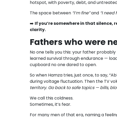
hotspot, with poverty, debt, and untreated 
The space between
“I’m fine”
and
“I need 
➡️
If you’re somewhere in that silence, r
clarity.
Fathers who were ne
No one tells you this: your father probabl
learned survival through endurance — load-s
cupboard no one dared to open.
So when Hamza tries, just once, to say, “Abb
during voltage fluctuation. Then the TV vo
territory. Go back to safe topics — bills, bl
We call this coldness.
Sometimes, it’s fear.
For many men of that era, naming a feeling 