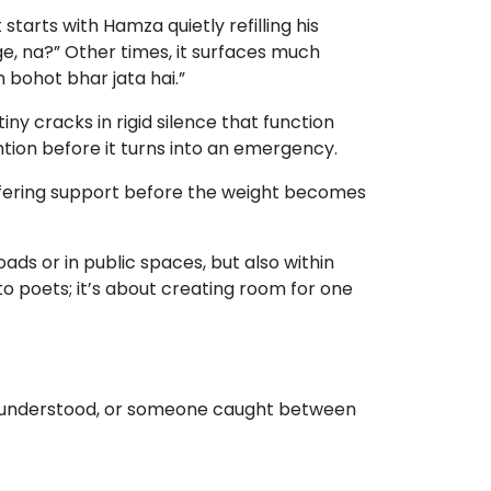
starts with Hamza quietly refilling his
ge, na?” Other times, it surfaces much
h bohot bhar jata hai.”
ny cracks in rigid silence that function
tion before it turns into an emergency.
 offering support before the weight becomes
ads or in public spaces, but also within
to poets; it’s about creating room for one
 misunderstood, or someone caught between