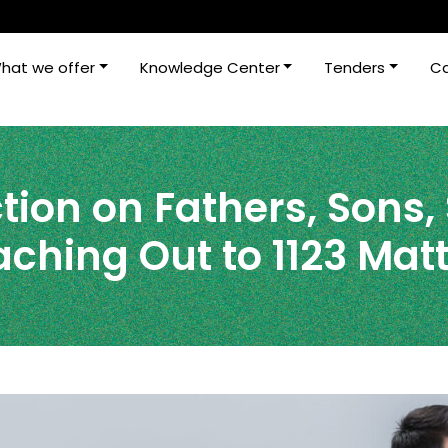
hat we offer
Knowledge Center
Tenders
Ca
tion on Fathers, Sons,
ching Out to 1123 Mat