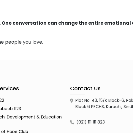
. One conversation can change the entire emotional 
he people you love.
ervices
Contact Us
122
Plot No. 43, 15/K Block-6, 
Block 6 PECHS, Karachi, Sin
abeeb 1123
ch, Development & Education
(021) 111 111 823
s of Hope Club