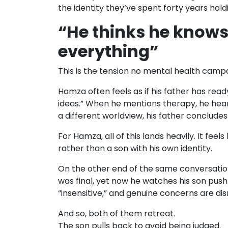
the identity they’ve spent forty years hold
“He thinks he knows
everything”
This is the tension no mental health campa
Hamza often feels as if his father has rea
ideas.” When he mentions therapy, he hears
a different worldview, his father conclude
For Hamza, all of this lands heavily. It feel
rather than a son with his own identity.
On the other end of the same conversation
was final, yet now he watches his son push
“insensitive,” and genuine concerns are dism
And so, both of them retreat.
The son pulls back to avoid being judged.