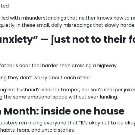
cted.
lled with misunderstandings that neither knows how to n
etly, in these small, daily misreadings that slowly harde
xiety” — just not to their 
father’s door feel harder than crossing a highway.
ng they don’t worry about each other.
ng her husband’s shorter temper, her son’s sharper jokes.
ng the same emotional space without ever landing.
 Month: inside one house
osters reminding everyone that “It’s okay not to be okay
abits, fears, and untold stories.