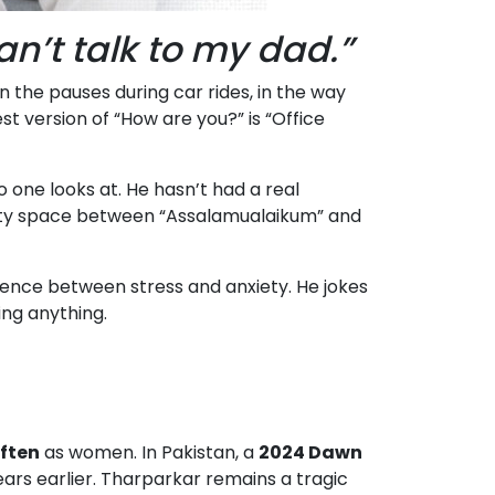
can’t talk to my dad.”
in the pauses during car rides, in the way
 version of “How are you?” is “Office
one looks at. He hasn’t had a real
empty space between “Assalamualaikum” and
ence between stress and anxiety. He jokes
ing anything.
often
as women. In Pakistan, a
2024 Dawn
ears earlier. Tharparkar remains a tragic