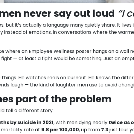
men never say out loud
“I 
 but it’s actually a language many quietly share. It lives 
 instead of emotions, in conversations where the warmest
ice where an Employee Wellness poster hangs on a wall no 
t a fight — at least a fight would be something. Just an 
hings. He watches reels on burnout. He knows the differ
riends laugh — the kind of laughter men use to avoid chang
es part of the problem
 tell a different story.
ths by suicide in 2021
, with men dying nearly
twice as 
 mortality rate at
9.8 per 100,000
, up from
7.3
just four y