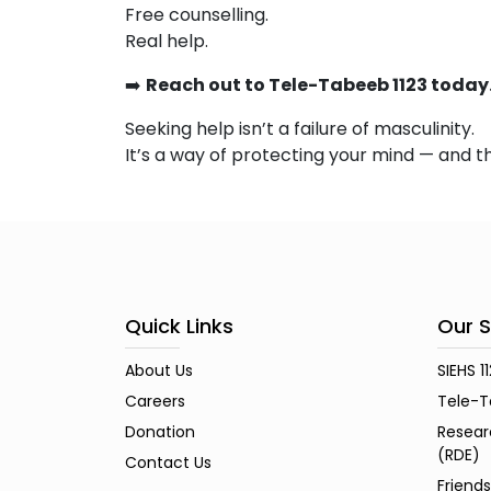
Free counselling.
Real help.
➡️
Reach out to Tele-Tabeeb 1123 today
Seeking help isn’t a failure of masculinity.
It’s a way of protecting your mind — and t
Quick Links
Our S
About Us
SIEHS 1
Careers
Tele-T
Donation
Resear
(RDE)
Contact Us
Friend