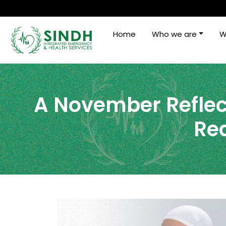
Home
Who we are
W
A November Reflec
Rea