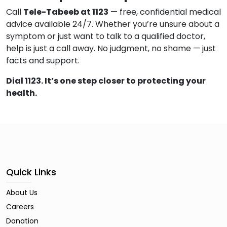
Call
Tele-Tabeeb at 1123
— free, confidential medical
advice available 24/7. Whether you’re unsure about a
symptom or just want to talk to a qualified doctor,
help is just a call away. No judgment, no shame — just
facts and support.
Dial 1123. It’s one step closer to protecting your
health.
Quick Links
About Us
Careers
Donation