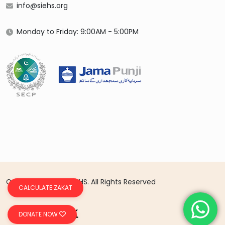
info@siehs.org
Monday to Friday: 9:00AM - 5:00PM
Copyright 2026 © SIEHS. All Rights Reserved
CALCULATE ZAKAT
DONATE NOW