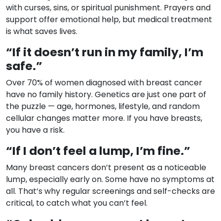
with curses, sins, or spiritual punishment. Prayers and
support offer emotional help, but medical treatment
is what saves lives.
“If it doesn’t run in my family, I’m
safe.”
Over 70% of women diagnosed with breast cancer
have no family history. Genetics are just one part of
the puzzle — age, hormones, lifestyle, and random
cellular changes matter more. If you have breasts,
you have a risk.
“If I don’t feel a lump, I’m fine.”
Many breast cancers don’t present as a noticeable
lump, especially early on. Some have no symptoms at
all. That’s why regular screenings and self-checks are
critical, to catch what you can’t feel.