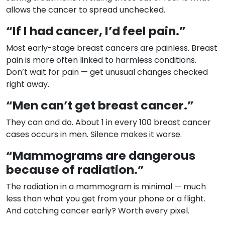
allows the cancer to spread unchecked.
“If I had cancer, I’d feel pain.”
Most early-stage breast cancers are painless. Breast
pain is more often linked to harmless conditions.
Don’t wait for pain — get unusual changes checked
right away.
“Men can’t get breast cancer.”
They can and do. About 1 in every 100 breast cancer
cases occurs in men. Silence makes it worse.
“Mammograms are dangerous
because of radiation.”
The radiation in a mammogram is minimal — much
less than what you get from your phone or a flight.
And catching cancer early? Worth every pixel.