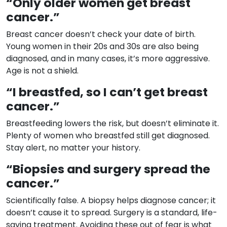
“Only older women get breast
cancer.”
Breast cancer doesn’t check your date of birth.
Young women in their 20s and 30s are also being
diagnosed, and in many cases, it’s more aggressive.
Age is not a shield.
“I breastfed, so I can’t get breast
cancer.”
Breastfeeding lowers the risk, but doesn’t eliminate it.
Plenty of women who breastfed still get diagnosed.
Stay alert, no matter your history.
“Biopsies and surgery spread the
cancer.”
Scientifically false. A biopsy helps diagnose cancer; it
doesn’t cause it to spread. Surgery is a standard, life-
saving treatment. Avoiding these out of fear is what