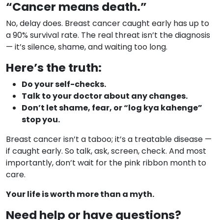
“Cancer means death.”
No, delay does. Breast cancer caught early has up to
a 90% survival rate. The real threat isn’t the diagnosis
— it’s silence, shame, and waiting too long.
Here’s the truth:
Do your self-checks.
Talk to your doctor about any changes.
Don’t let shame, fear, or “log kya kahenge”
stop you.
Breast cancer isn’t a taboo; it’s a treatable disease —
if caught early. So talk, ask, screen, check. And most
importantly, don’t wait for the pink ribbon month to
care.
Your life is worth more than a myth.
Need help or have questions?