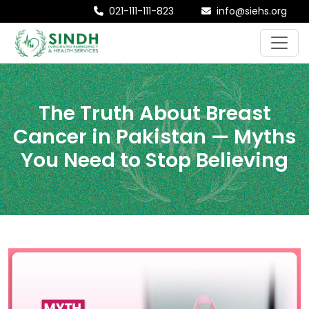
021-111-111-823
info@siehs.org
The Truth About Breast
Cancer in Pakistan — Myths
You Need to Stop Believing