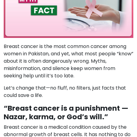
Breast cancer is the most common cancer among
women in Pakistan, and yet, what most people “know”
about it is often dangerously wrong. Myths,
misinformation, and silence keep women from
seeking help until it’s too late.
Let’s change that—no fluff, no filters, just facts that
could save a life.
“Breast cancer is a punishment —
Nazar, karma, or God’s will.”
Breast cancer is a medical condition caused by the
abnormal growth of breast cells. It has nothing to do