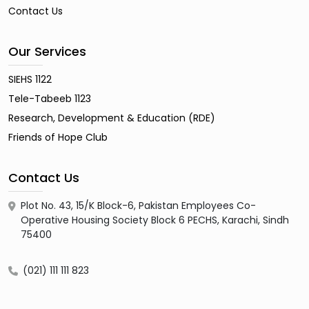
Contact Us
Our Services
SIEHS 1122
Tele-Tabeeb 1123
Research, Development & Education (RDE)
Friends of Hope Club
Contact Us
Plot No. 43, 15/K Block-6, Pakistan Employees Co-
Operative Housing Society Block 6 PECHS, Karachi, Sindh
75400
(021) 111 111 823