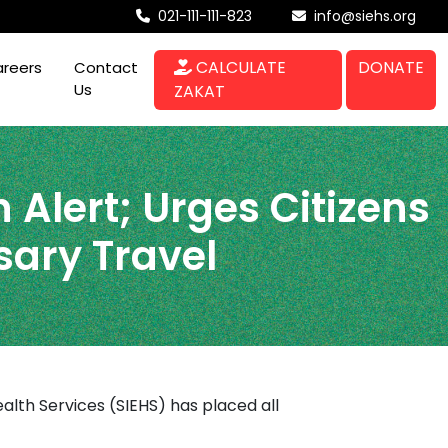
021-111-111-823
info@siehs.org
CALCULATE
DONATE
reers
Contact
Us
ZAKAT
 Alert; Urges Citizens
sary Travel
alth Services (SIEHS) has placed all