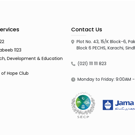
ervices
Contact Us
122
Plot No. 43, 15/K Block-6, 
Block 6 PECHS, Karachi, Sin
abeeb 1123
ch, Development & Education
(021) 111 111 823
s of Hope Club
Monday to Friday: 9:00AM 