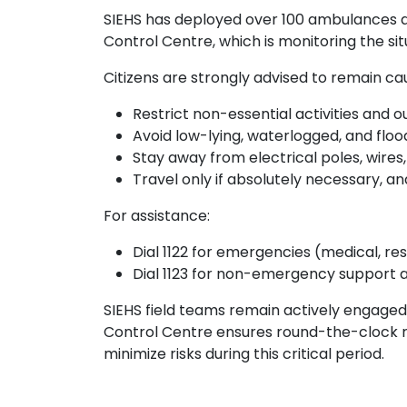
SIEHS has deployed over 100 ambulances 
Control Centre, which is monitoring the si
Citizens are strongly advised to remain ca
Restrict non-essential activities and
Avoid low-lying, waterlogged, and floo
Stay away from electrical poles, wires
Travel only if absolutely necessary, a
For assistance:
Dial 1122 for emergencies (medical, res
Dial 1123 for non-emergency support a
SIEHS field teams remain actively engaged 
Control Centre ensures round-the-clock 
minimize risks during this critical period.