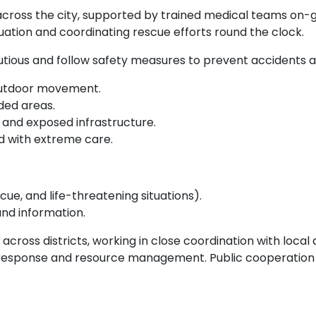
across the city, supported by trained medical teams o
tuation and coordinating rescue efforts round the clock.
utious and follow safety measures to prevent accidents an
 outdoor movement.
ded areas.
, and exposed infrastructure.
nd with extreme care.
cue, and life-threatening situations).
nd information.
across districts, working in close coordination with loca
response and resource management. Public cooperation a