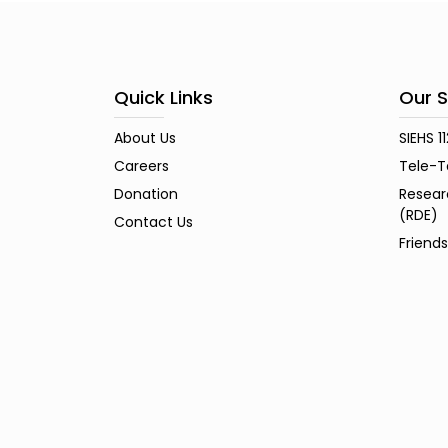
Quick Links
Our S
About Us
SIEHS 1
Careers
Tele-T
Donation
Resear
(RDE)
Contact Us
Friend