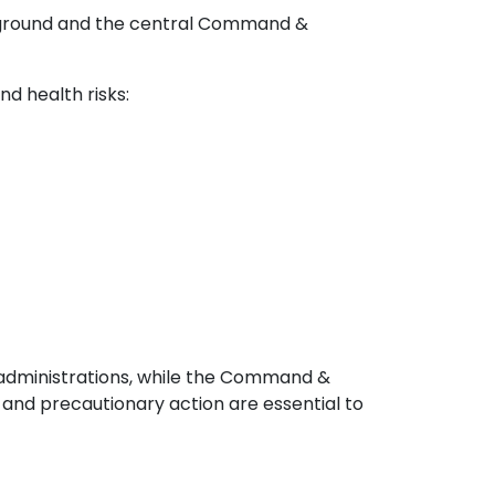
n-ground and the central Command &
d health risks:
l administrations, while the Command &
nd precautionary action are essential to