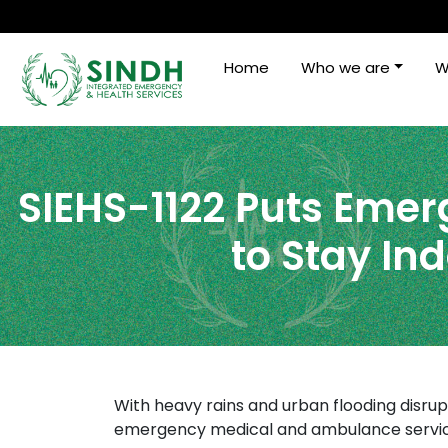
Home
Who we are
W
SIEHS-1122 Puts Emerg
to Stay In
With heavy rains and urban flooding disrup
emergency medical and ambulance service