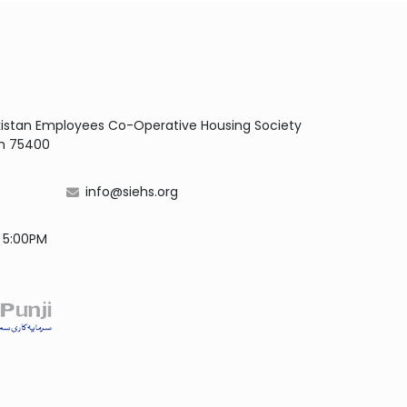
Pakistan Employees Co-Operative Housing Society
dh 75400
info@siehs.org
- 5:00PM