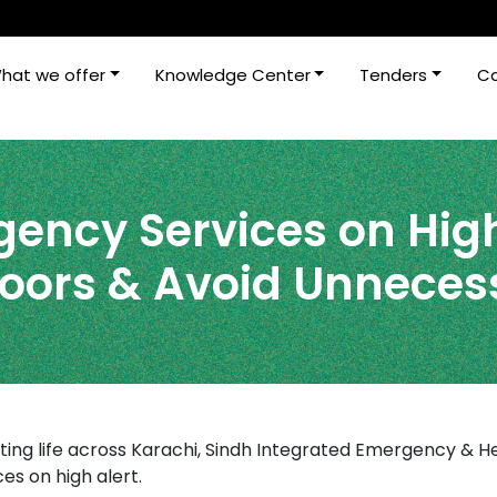
hat we offer
Knowledge Center
Tenders
Ca
ency Services on High
doors & Avoid Unneces
ting life across Karachi, Sindh Integrated Emergency & He
s on high alert.