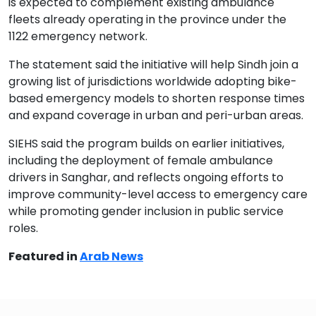
is expected to complement existing ambulance
fleets already operating in the province under the
1122 emergency network.
The statement said the initiative will help Sindh join a
growing list of jurisdictions worldwide adopting bike-
based emergency models to shorten response times
and expand coverage in urban and peri-urban areas.
SIEHS said the program builds on earlier initiatives,
including the deployment of female ambulance
drivers in Sanghar, and reflects ongoing efforts to
improve community-level access to emergency care
while promoting gender inclusion in public service
roles.
Featured in
Arab News