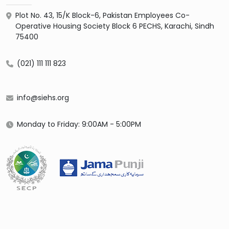
Plot No. 43, 15/K Block-6, Pakistan Employees Co-
Operative Housing Society Block 6 PECHS, Karachi, Sindh
75400
(021) 111 111 823
info@siehs.org
Monday to Friday: 9:00AM - 5:00PM