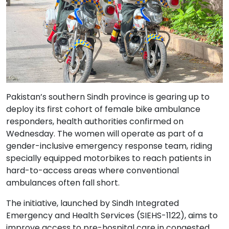
Pakistan’s southern Sindh province is gearing up to
deploy its first cohort of female bike ambulance
responders, health authorities confirmed on
Wednesday. The women will operate as part of a
gender-inclusive emergency response team, riding
specially equipped motorbikes to reach patients in
hard-to-access areas where conventional
ambulances often fall short.
The initiative, launched by Sindh Integrated
Emergency and Health Services (SIEHS-1122), aims to
improve access to pre-hospital care in congested