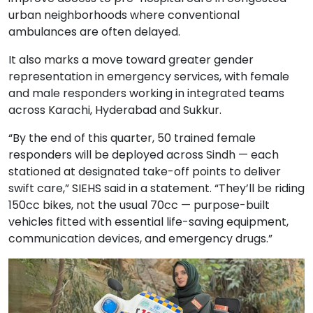
urban neighborhoods where conventional
ambulances are often delayed.
It also marks a move toward greater gender
representation in emergency services, with female
and male responders working in integrated teams
across Karachi, Hyderabad and Sukkur.
“By the end of this quarter, 50 trained female
responders will be deployed across Sindh — each
stationed at designated take-off points to deliver
swift care,” SIEHS said in a statement. “They’ll be riding
150cc bikes, not the usual 70cc — purpose-built
vehicles fitted with essential life-saving equipment,
communication devices, and emergency drugs.”