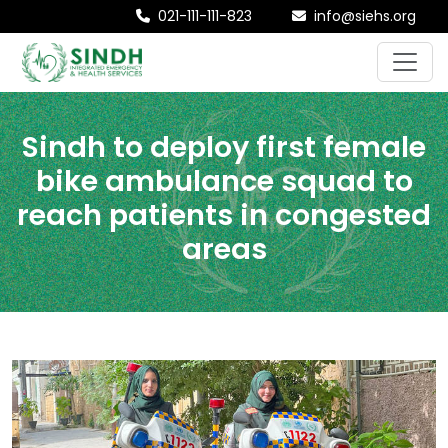
021-111-111-823
info@siehs.org
Sindh to deploy first female
bike ambulance squad to
reach patients in congested
areas