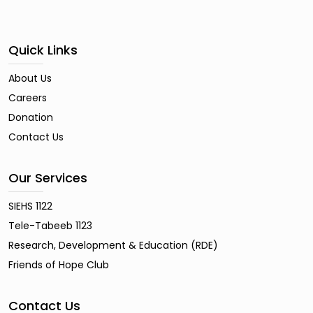
Quick Links
About Us
Careers
Donation
Contact Us
Our Services
SIEHS 1122
Tele-Tabeeb 1123
Research, Development & Education (RDE)
Friends of Hope Club
Contact Us