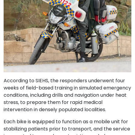
According to SIEHS, the responders underwent four
weeks of field-based training in simulated emergency
conditions, including drills and navigation under heat
stress, to prepare them for rapid medical
intervention in densely populated localities.
Each bike is equipped to function as a mobile unit for
stabilizing patients prior to transport, and the service