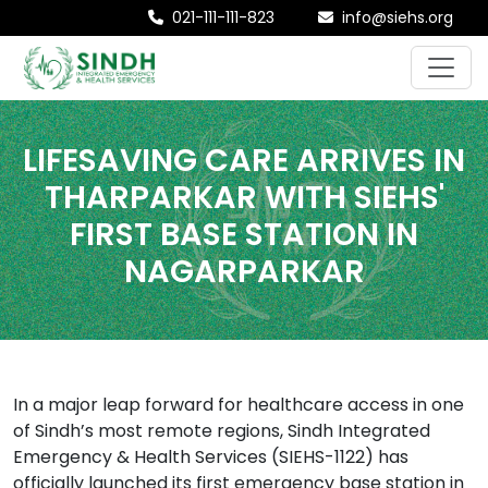
021-111-111-823
info@siehs.org
LIFESAVING CARE ARRIVES IN
THARPARKAR WITH SIEHS'
FIRST BASE STATION IN
NAGARPARKAR
In a major leap forward for healthcare access in one
of Sindh’s most remote regions, Sindh Integrated
Emergency & Health Services (SIEHS-1122) has
officially launched its first emergency base station in