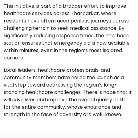
This initiative is part of a broader effort to improve
healthcare services across Tharparkar, where
residents have often faced perilous journeys across
challenging terrain to seek medical assistance. By
significantly reducing response times, the new base
station ensures that emergency aid is now available
within minutes, even in the region’s most isolated
corners.
Local leaders, healthcare professionals, and
community members have hailed the launch as a
vital step toward addressing the region’s long-
standing healthcare challenges. There is hope that it
will save lives and improve the overall quality of life
for the entire community, whose endurance and
strength in the face of adversity are well-known.