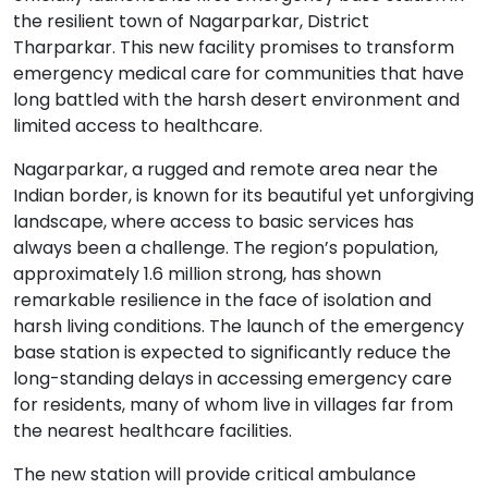
the resilient town of Nagarparkar, District
Tharparkar. This new facility promises to transform
emergency medical care for communities that have
long battled with the harsh desert environment and
limited access to healthcare.
Nagarparkar, a rugged and remote area near the
Indian border, is known for its beautiful yet unforgiving
landscape, where access to basic services has
always been a challenge. The region’s population,
approximately 1.6 million strong, has shown
remarkable resilience in the face of isolation and
harsh living conditions. The launch of the emergency
base station is expected to significantly reduce the
long-standing delays in accessing emergency care
for residents, many of whom live in villages far from
the nearest healthcare facilities.
The new station will provide critical ambulance