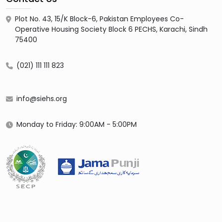
Plot No. 43, 15/K Block-6, Pakistan Employees Co-
Operative Housing Society Block 6 PECHS, Karachi, Sindh
75400
(021) 111 111 823
info@siehs.org
Monday to Friday: 9:00AM - 5:00PM