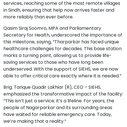
services, reaching some of the most remote villages
in Sindh, ensuring that help now arrives faster and
more reliably than ever before.
Qasim Siraj Soomro, MPA and Parliamentary
Secretary for Health, underscored the importance of
this milestone, saying, “Tharparkar has faced unique
healthcare challenges for decades. This base station
marks a turning point, allowing us to provide life-
saving services to those who have long been
underserved. With the support of SIEHS, we are now
able to offer critical care exactly where it is needed.”
Brig. Tarique Quadir Lakhiar (R), CEO – SIEHS,
emphasized the transformative impact of the facility:
“This isn’t just a service; it’s a lifeline. For years, the
people of Nagarparkar and its surrounding areas
have waited for reliable emergency care. Today,
we’re making that a reality.”