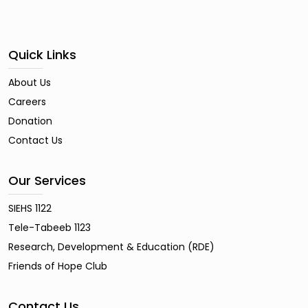
Quick Links
About Us
Careers
Donation
Contact Us
Our Services
SIEHS 1122
Tele-Tabeeb 1123
Research, Development & Education (RDE)
Friends of Hope Club
Contact Us